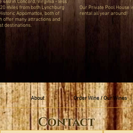
 460 in Concord, Virginia - less
 20 miles from both Lynchburg
Our Private Pool House is
Historic Appomattox, both of
rental all year around!
h offer many attractions and
st destinations.
About
Order Wine / Our Wines
Contact